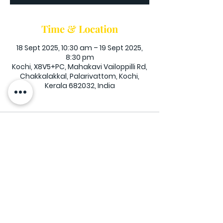
Time & Location
18 Sept 2025, 10:30 am – 19 Sept 2025,
8:30 pm
Kochi, X8V5+PC, Mahakavi Vailoppilli Rd,
Chakkalakkal, Palarivattom, Kochi,
Kerala 682032, India
Exodus Christian Centre, Palarivattom -
Thammanam Road (900 meters from
Plvtm Circle) Ernakulam, Kerala -
682032
Opening Hours: Mon - Fri: 10am-6pm,​​
Saturday: 10am-8pm, ​Sunday: 7am-6pm