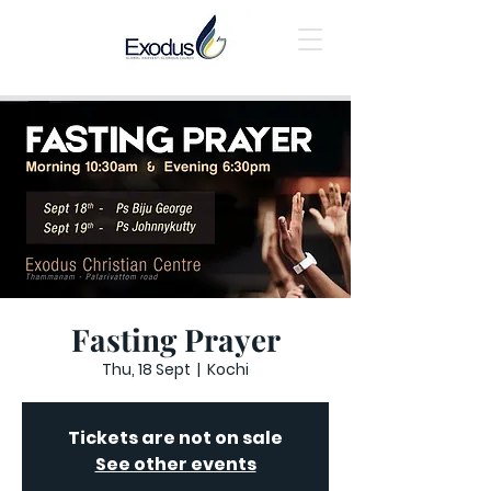
Fasting Prayer
Thu, 18 Sept
  |  
Kochi
Tickets are not on sale
See other events