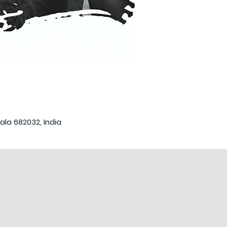
ala 682032, India