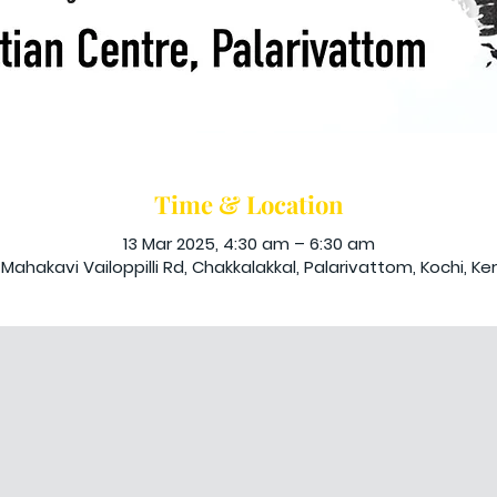
Time & Location
13 Mar 2025, 4:30 am – 6:30 am
Mahakavi Vailoppilli Rd, Chakkalakkal, Palarivattom, Kochi, Ker