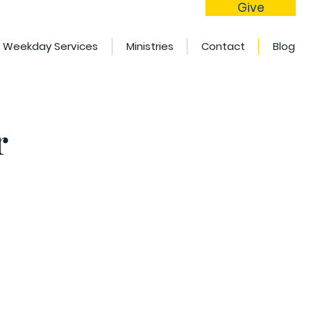
Give
Weekday Services
Ministries
Contact
Blog
r