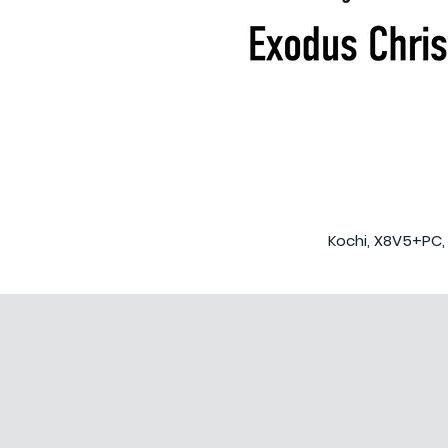
Kochi, X8V5+PC, 