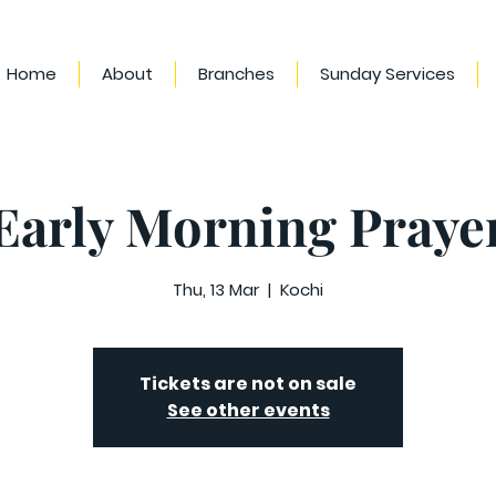
Home
About
Branches
Sunday Services
Early Morning Praye
Thu, 13 Mar
  |  
Kochi
Tickets are not on sale
See other events